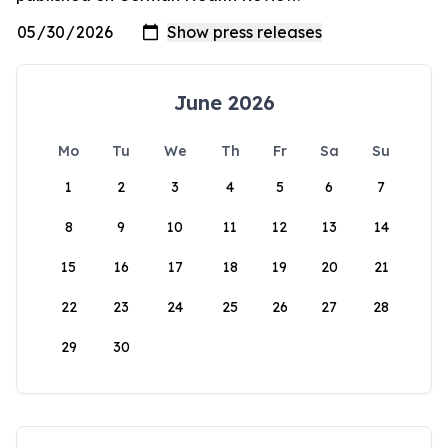
June 2026
Mo
Tu
We
Th
Fr
Sa
Su
1
2
3
4
5
6
7
8
9
10
11
12
13
14
15
16
17
18
19
20
21
22
23
24
25
26
27
28
29
30