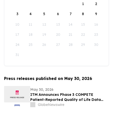
1
2
3
4
5
6
7
8
9
10
11
12
13
14
15
16
17
18
19
20
21
22
23
24
25
26
27
28
29
30
31
Press releases published on May 30, 2026
May 30, 2026
ITM Announces Phase 3 COMPETE
Patient-Reported Quality of Life Data
with n.c.a. ¹⁷⁷Lu-edotreotide (ITM-11) vs.
GlobeNewswire
Everolimus at ASCO 2026