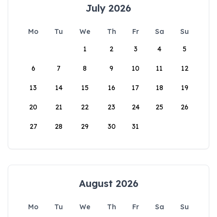
July 2026
Mo
Tu
We
Th
Fr
Sa
Su
1
2
3
4
5
6
7
8
9
10
11
12
13
14
15
16
17
18
19
20
21
22
23
24
25
26
27
28
29
30
31
August 2026
Mo
Tu
We
Th
Fr
Sa
Su