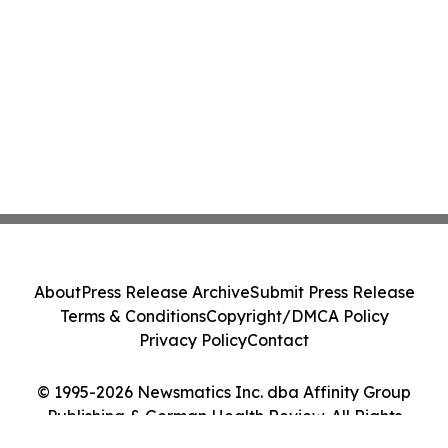
About
Press Release Archive
Submit Press Release
Terms & Conditions
Copyright/DMCA Policy
Privacy Policy
Contact
© 1995-2026 Newsmatics Inc. dba Affinity Group
Publishing & German Health Review. All Rights
Reserved.