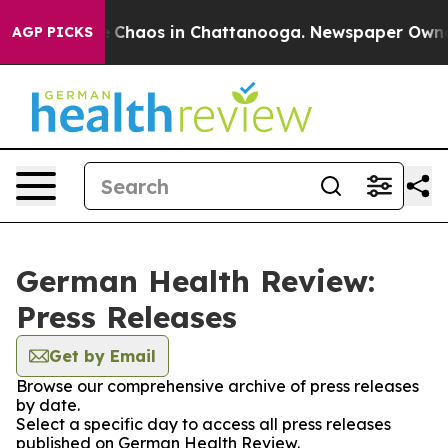
al Collapse
Chaos in Chattanooga. Newspaper Owner Ca
AGP PICKS
German Health Review:
Press Releases
Get by Email
Browse our comprehensive archive of press releases
by date.
Select a specific day to access all press releases
published on German Health Review.