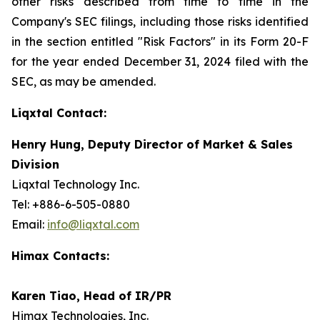
other risks described from time to time in the
Company's SEC filings, including those risks identified
in the section entitled "Risk Factors" in its Form 20-F
for the year ended December 31, 2024 filed with the
SEC, as may be amended.
Liqxtal Contact:
Henry Hung, Deputy Director of Market & Sales
Division
Liqxtal Technology Inc.
Tel: +886-6-505-0880
Email:
info@liqxtal.com
Himax Contacts:
Karen Tiao, Head of IR/PR
Himax Technologies, Inc.