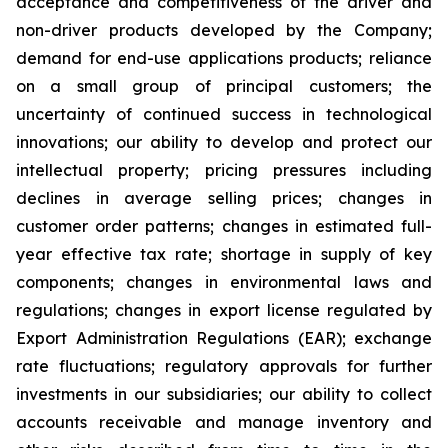
acceptance and competitiveness of the driver and
non-driver products developed by the Company;
demand for end-use applications products; reliance
on a small group of principal customers; the
uncertainty of continued success in technological
innovations; our ability to develop and protect our
intellectual property; pricing pressures including
declines in average selling prices; changes in
customer order patterns; changes in estimated full-
year effective tax rate; shortage in supply of key
components; changes in environmental laws and
regulations; changes in export license regulated by
Export Administration Regulations (EAR); exchange
rate fluctuations; regulatory approvals for further
investments in our subsidiaries; our ability to collect
accounts receivable and manage inventory and