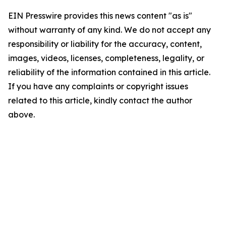
EIN Presswire provides this news content "as is"
without warranty of any kind. We do not accept any
responsibility or liability for the accuracy, content,
images, videos, licenses, completeness, legality, or
reliability of the information contained in this article.
If you have any complaints or copyright issues
related to this article, kindly contact the author
above.