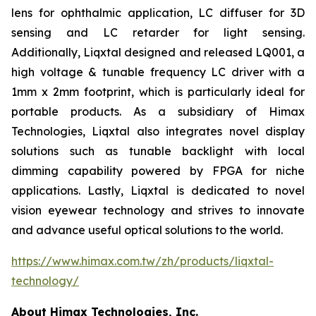
lens for ophthalmic application, LC diffuser for 3D
sensing and LC retarder for light sensing.
Additionally, Liqxtal designed and released LQ001, a
high voltage & tunable frequency LC driver with a
1mm x 2mm footprint, which is particularly ideal for
portable products. As a subsidiary of Himax
Technologies, Liqxtal also integrates novel display
solutions such as tunable backlight with local
dimming capability powered by FPGA for niche
applications. Lastly, Liqxtal is dedicated to novel
vision eyewear technology and strives to innovate
and advance useful optical solutions to the world.
https://www.himax.com.tw/zh/products/liqxtal-
technology/
About Himax Technologies, Inc.