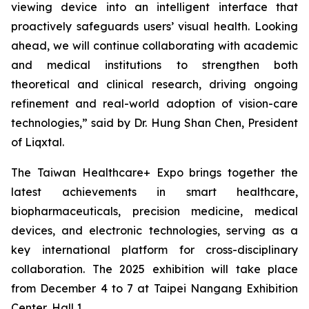
viewing device into an intelligent interface that
proactively safeguards users’ visual health. Looking
ahead, we will continue collaborating with academic
and medical institutions to strengthen both
theoretical and clinical research, driving ongoing
refinement and real-world adoption of vision-care
technologies,” said by Dr. Hung Shan Chen, President
of Liqxtal.
The Taiwan Healthcare+ Expo brings together the
latest achievements in smart healthcare,
biopharmaceuticals, precision medicine, medical
devices, and electronic technologies, serving as a
key international platform for cross-disciplinary
collaboration. The 2025 exhibition will take place
from December 4 to 7 at Taipei Nangang Exhibition
Center, Hall 1.