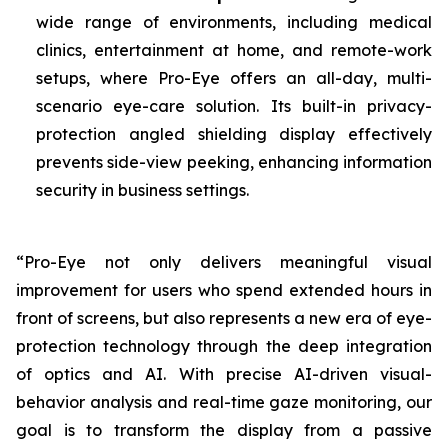
wide range of environments, including medical
clinics, entertainment at home, and remote-work
setups, where Pro-Eye offers an all-day, multi-
scenario eye-care solution. Its built-in privacy-
protection angled shielding display effectively
prevents side-view peeking, enhancing information
security in business settings.
“Pro-Eye not only delivers meaningful visual
improvement for users who spend extended hours in
front of screens, but also represents a new era of eye-
protection technology through the deep integration
of optics and AI. With precise AI-driven visual-
behavior analysis and real-time gaze monitoring, our
goal is to transform the display from a passive