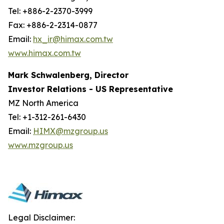
Tel: +886-2-2370-3999
Fax: +886-2-2314-0877
Email:
hx_ir@himax.com.tw
www.himax.com.tw
Mark Schwalenberg, Director
Investor Relations - US Representative
MZ North America
Tel: +1-312-261-6430
Email:
HIMX@mzgroup.us
www.mzgroup.us
Legal Disclaimer: