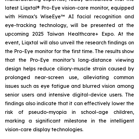
latest Liqxtal® Pro-Eye vision-care monitor, equipped
with Himax’s WiseEye™ AI facial recognition and
eye-tracking technology, will be presented at the
upcoming 2025 Taiwan Healthcare+ Expo. At the
event, Liqxtal will also unveil the research findings on
the Pro-Eye monitor for the first time. The results show
that the Pro-Eye monitor’s long-distance viewing
design helps reduce ciliary-muscle strain caused by
prolonged near-screen use, alleviating common
issues such as eye fatigue and blurred vision among
senior users and intensive digital-device users. The
findings also indicate that it can effectively lower the
risk of pseudo-myopia in school-age children,
marking a significant milestone in the intelligent
vision-care display technologies.