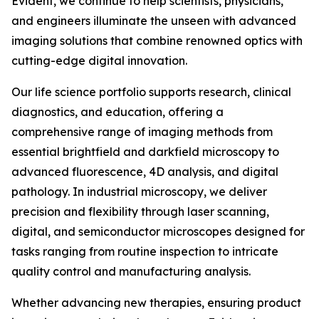
Evident, we continue to help scientists, physicians,
and engineers illuminate the unseen with advanced
imaging solutions that combine renowned optics with
cutting-edge digital innovation.
Our life science portfolio supports research, clinical
diagnostics, and education, offering a
comprehensive range of imaging methods from
essential brightfield and darkfield microscopy to
advanced fluorescence, 4D analysis, and digital
pathology. In industrial microscopy, we deliver
precision and flexibility through laser scanning,
digital, and semiconductor microscopes designed for
tasks ranging from routine inspection to intricate
quality control and manufacturing analysis.
Whether advancing new therapies, ensuring product