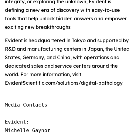
integrity, or exploring the unknown, Evident is
defining a new era of discovery with easy-to-use
tools that help unlock hidden answers and empower
exciting new breakthroughs.
Evident is headquartered in Tokyo and supported by
R&D and manufacturing centers in Japan, the United
States, Germany, and China, with operations and
dedicated sales and service centers around the
world. For more information, visit
EvidentScientific.com/solutions/digital-pathology.
Media Contacts

Evident:

Michelle Gaynor
