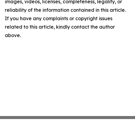
images, videos, licenses, completeness, legality, or
reliability of the information contained in this article.
If you have any complaints or copyright issues
related to this article, kindly contact the author
above.