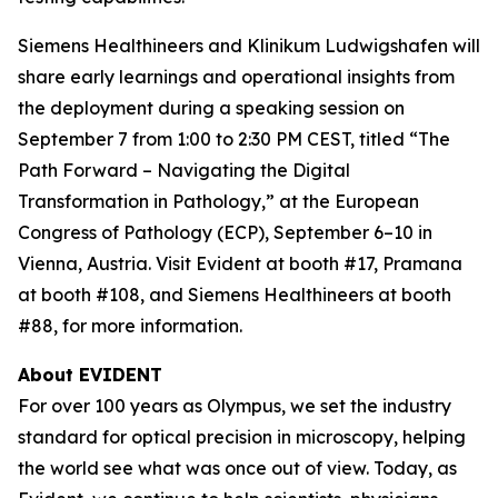
Siemens Healthineers and Klinikum Ludwigshafen will
share early learnings and operational insights from
the deployment during a speaking session on
September 7 from 1:00 to 2:30 PM CEST, titled “The
Path Forward – Navigating the Digital
Transformation in Pathology,” at the European
Congress of Pathology (ECP), September 6–10 in
Vienna, Austria. Visit Evident at booth #17, Pramana
at booth #108, and Siemens Healthineers at booth
#88, for more information.
About EVIDENT
For over 100 years as Olympus, we set the industry
standard for optical precision in microscopy, helping
the world see what was once out of view. Today, as