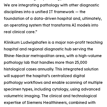
We are integrating pathology with other diagnostic
disciplines into a unified IT framework — the
foundation of a data-driven hospital and, ultimately,
an operating system that transforms AI models into
real clinical care.”
Klinikum Ludwigshafen is a major non-profit teaching
hospital and regional diagnostic hub serving the
Rhine-Neckar metropolitan area, with a high-volume
pathology lab that handles more than 25,000
histological cases annually. This integrated solution
will support the hospital’s centralized digital
pathology workflows and enable scanning of multiple
specimen types, including cytology, using advanced
volumetric imaging. The clinical and technological
expertise of Siemens Healthineers, combined with