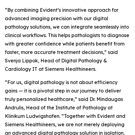
“By combining Evident’s innovative approach for
advanced imaging precision with our digital
pathology solutions, we can integrate seamlessly into
clinical workflows. This helps pathologists to diagnose
with greater confidence while patients benefit from
faster, more accurate treatment decisions,” said
Svenja Lippok, Head of Digital Pathology &
Cardiology IT at Siemens Healthineers.
“For us, digital pathology is not about efficiency
gains — it is a pivotal step in our journey to deliver
truly personalized healthcare,” said Dr. Mindaugas
Andrulis, Head of the Institute of Pathology at
Klinikum Ludwigshafen. “Together with Evident and
Siemens Healthineers, we are not merely deploying
an advanced digital pathology solution in isolation.