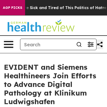
eople Are Sick and Tired of This Politics of Hatred”
Th
AGP PICKS
EVIDENT and Siemens
Healthineers Join Efforts
to Advance Digital
Pathology at Klinikum
Ludwigshafen