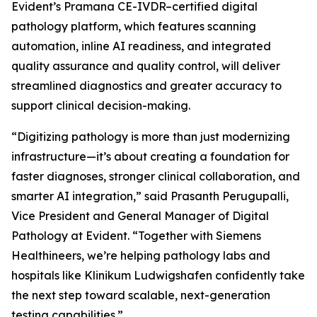
Evident’s Pramana CE-IVDR–certified digital
pathology platform, which features scanning
automation, inline AI readiness, and integrated
quality assurance and quality control, will deliver
streamlined diagnostics and greater accuracy to
support clinical decision-making.
“Digitizing pathology is more than just modernizing
infrastructure—it’s about creating a foundation for
faster diagnoses, stronger clinical collaboration, and
smarter AI integration,” said Prasanth Perugupalli,
Vice President and General Manager of Digital
Pathology at Evident. “Together with Siemens
Healthineers, we’re helping pathology labs and
hospitals like Klinikum Ludwigshafen confidently take
the next step toward scalable, next-generation
testing capabilities.”