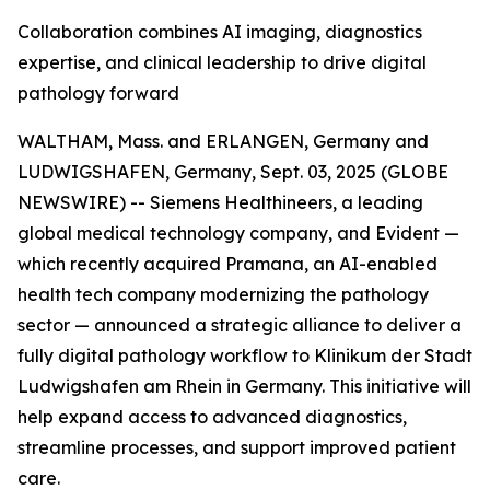
Collaboration combines AI imaging, diagnostics
expertise, and clinical leadership to drive digital
pathology forward
WALTHAM, Mass. and ERLANGEN, Germany and
LUDWIGSHAFEN, Germany, Sept. 03, 2025 (GLOBE
NEWSWIRE) -- Siemens Healthineers, a leading
global medical technology company, and Evident —
which recently acquired Pramana, an AI-enabled
health tech company modernizing the pathology
sector — announced a strategic alliance to deliver a
fully digital pathology workflow to Klinikum der Stadt
Ludwigshafen am Rhein in Germany. This initiative will
help expand access to advanced diagnostics,
streamline processes, and support improved patient
care.