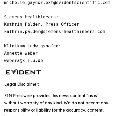
michelle.gaynor.ext@evidentscientific.com

Siemens Healthineers:

Kathrin Palder, Press Officer

kathrin.palder@siemens-healthineers.com

Klinikum Ludwigshafen:

Annette Weber

webera@klilu.de
Legal Disclaimer:
EIN Presswire provides this news content "as is"
without warranty of any kind. We do not accept any
responsibility or liability for the accuracy, content,